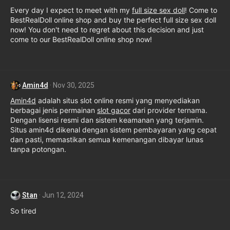
Every day I expect to meet with my
full size sex doll
! Come to
BestRealDoll online shop and buy the perfect full size sex doll
now! You don't need to regret about this decision and just
come to our BestRealDoll online shop now!
Amin4d
Nov 30, 2025
Amin4d
adalah situs slot online resmi yang menyediakan
berbagai jenis permainan
slot gacor
dari provider ternama.
Dengan lisensi resmi dan sistem keamanan yang terjamin.
Situs amin4d dikenal dengan sistem pembayaran yang cepat
dan pasti, memastikan semua kemenangan dibayar lunas
tanpa potongan.
Stan
Jun 12, 2024
So tired