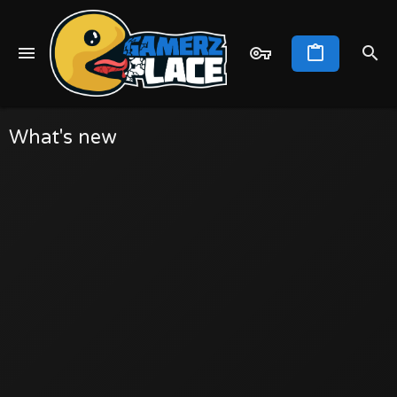
What's new