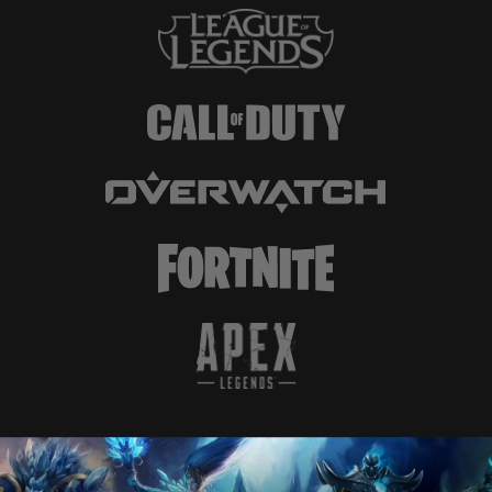
s
y
p
'
r
s
o
p
f
r
i
o
l
f
e
i
.
l
e
.