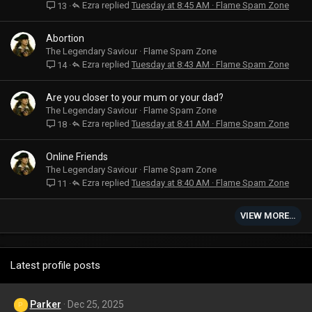
Ezra
Tuesday at 8:45 AM
Flame Spam Zone
13
Abortion
The Legendary Saviour
Flame Spam Zone
Ezra
Tuesday at 8:43 AM
Flame Spam Zone
14
Are you closer to your mum or your dad?
The Legendary Saviour
Flame Spam Zone
Ezra
Tuesday at 8:41 AM
Flame Spam Zone
18
Online Friends
The Legendary Saviour
Flame Spam Zone
Ezra
Tuesday at 8:40 AM
Flame Spam Zone
11
VIEW MORE…
Latest profile posts
Parker
Dec 25, 2025
P