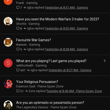
F
Frank
Gaming
Igba
Yesterday at 8:31 AM
Gaming
7
Have you seen the Modern Warfare 3 trailer for 2023?
Shortie
Gaming
Igba
Yesterday at 8:30 AM
Gaming
8
Favourite War Games?
Naiwen
Gaming
Igba
Yesterday at 8:28 AM
Gaming
9
S
What are you playing? Last game you played?
S
t
sethtodeath
Gaming
i
Igba
Yesterday at 8:27 AM
Gaming
497
c
k
Your Religious Persuasion?
y
Daemon Sadi
Flame Spam Zone
Ezra
Tuesday at 8:46 AM
Flame Spam Zone
51
Are you an optimisitc or pessimistic person?
The Legendary Saviour
Flame Spam Zone