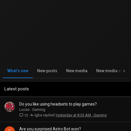
What's new
New posts
New media
New media comm
Latest posts
Do you like using headsets to play games?
Lucas
Gaming
Igba
Yesterday at 8:33 AM
Gaming
13
Are you surprised Astro Bot won?