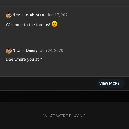
N
Nitz
diablofan
Jun 17, 2021
i
Welcome to the forums!
t
z
w
r
o
N
Nitz
Daesy
Jun 24, 2020
t
i
e
Dae where you at ?
t
o
z
n
w
d
r
i
o
VIEW MORE…
a
t
b
e
l
o
o
n
f
D
a
a
WHAT WE'RE PLAYING
n
e
'
s